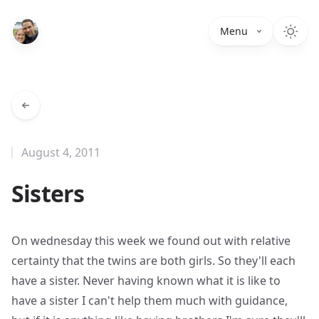
Menu
August 4, 2011
Sisters
On wednesday this week we found out with relative
certainty that the twins are both girls. So they'll each
have a sister. Never having known what it is like to
have a sister I can't help them much with guidance,