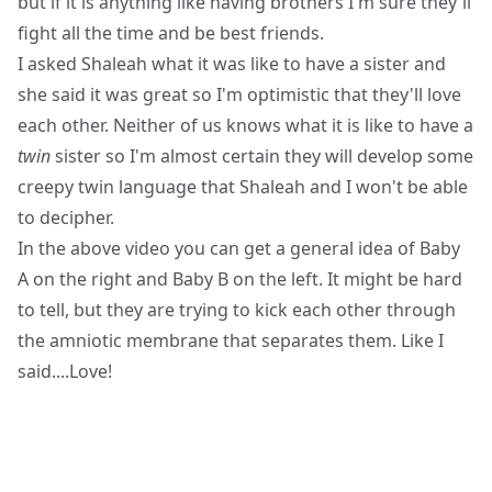
but if it is anything like having brothers I'm sure they'll
fight all the time and be best friends.
I asked Shaleah what it was like to have a sister and
she said it was great so I'm optimistic that they'll love
each other. Neither of us knows what it is like to have a
twin
sister so I'm almost certain they will develop some
creepy twin language that Shaleah and I won't be able
to decipher.
In the above video you can get a general idea of Baby
A on the right and Baby B on the left. It might be hard
to tell, but they are trying to kick each other through
the amniotic membrane that separates them. Like I
said....Love!