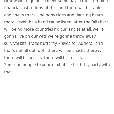
i know we're going to meet some day in the crumbled
financial institutions of this land there will be tables
and chairs there'll be pony rides and dancing bears
there'll even be a band cause listen, after the fall there
will be no more countries no currencies at all, we're
gonna live on our wits we're gonna throw away
survival kits, trade butterfly-knives for Adderall and
that's not all ooh-ooh, there will be snacks there will
there will be snacks, there will be snacks.
Summon people to your next office birthday party with
that.