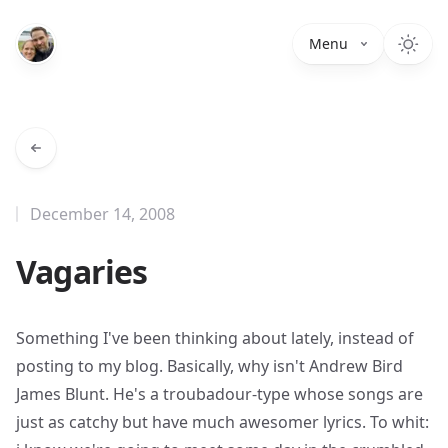
Menu
December 14, 2008
Vagaries
Something I've been thinking about lately, instead of
posting to my blog. Basically, why isn't
Andrew Bird
James Blunt
. He's a troubadour-type whose songs are
just as catchy but have much awesomer lyrics. To whit: